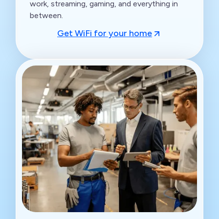
work, streaming, gaming, and everything in
between.
Get WiFi for your home