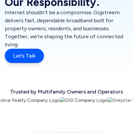
Our Responsibility.
Internet shouldn’t be a compromise. Gigstreem
delivers fast, dependable broadband built for
property owners, residents, and businesses.
Together, we’re shaping the future of connected
living.
Let’s Talk
Trusted by Multifamily Owners and Operators