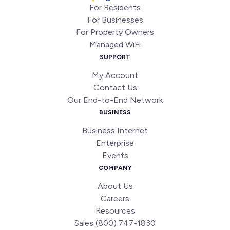
For Residents
For Businesses
For Property Owners
Managed WiFi
SUPPORT
My Account
Contact Us
Our End-to-End Network
BUSINESS
Business Internet
Enterprise
Events
COMPANY
About Us
Careers
Resources
Sales (800) 747-1830