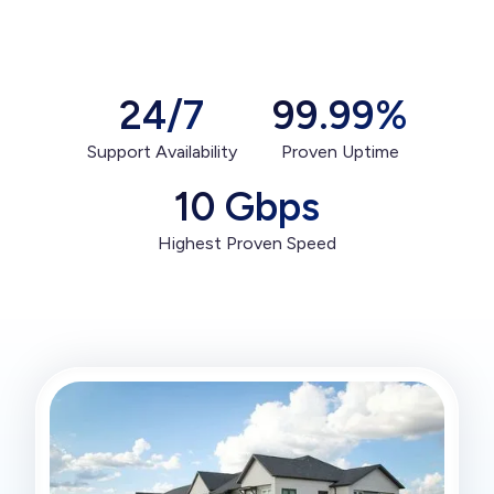
24/7
99.99%
Support Availability
Proven Uptime
10 Gbps
Highest Proven Speed
Get Connected