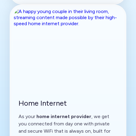
Home Internet
As your
home internet provider
, we get
you connected from day one with private
and secure WiFi that is always on, built for