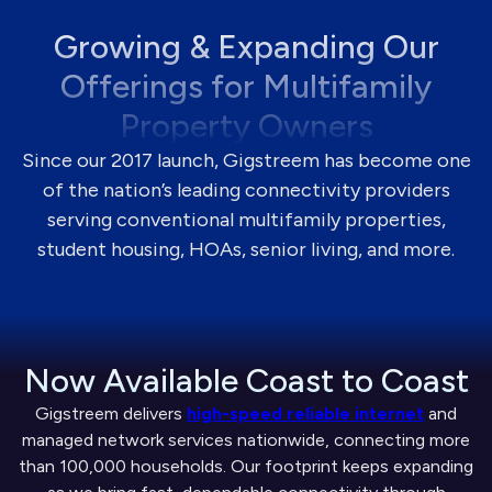
Growing & Expanding Our
Offerings for Multifamily
Property Owners
Since our 2017 launch, Gigstreem has become one
of the nation’s leading connectivity providers
serving conventional multifamily properties,
student housing, HOAs, senior living, and more.
Now Available Coast to Coast
Gigstreem delivers
high-speed reliable internet
and
managed network services nationwide, connecting more
than 100,000 households. Our footprint keeps expanding