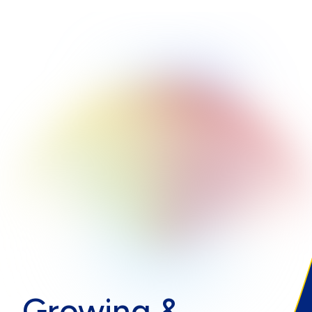
Growing &