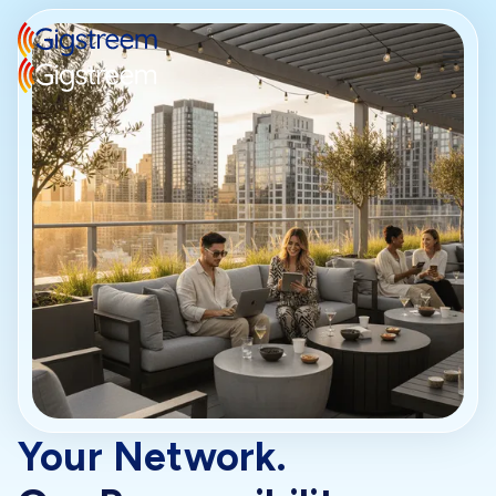
Your Network.