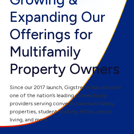
Expanding Our
Offerings for
Multifamily
Property Owners
Since our 2017 launch, Gigstreem has become
one of the nation’s leading connectivity
providers serving conventional multifamily
properties, student housing, HOAs, senior
living, and more.