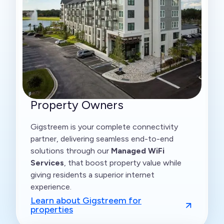
Property Owners
Gigstreem is your complete connectivity
partner, delivering seamless end-to-end
solutions through our
Managed WiFi
Services
, that boost property value while
giving residents a superior internet
experience.
Learn about Gigstreem for
properties