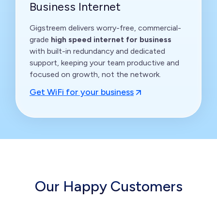
Business Internet
Gigstreem delivers worry-free, commercial-
grade
high speed internet for business
with built-in redundancy and dedicated
support, keeping your team productive and
focused on growth, not the network.
Get WiFi for your business
Our Happy Customers