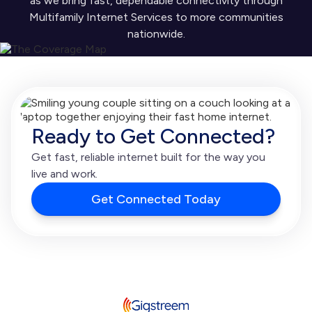
as we bring fast, dependable connectivity through
Multifamily Internet Services to more communities
nationwide.
Ready to Get Connected?
Get fast, reliable internet built for the way you
live and work.
Get Connected Today