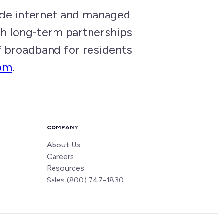
de internet and managed
gh long-term partnerships
of broadband for residents
om
.
COMPANY
About Us
Careers
Resources
Sales (800) 747-1830