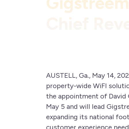
Gigstreem
Chief Rev
AUSTELL, Ga., May 14, 202
property-wide WiFI soluti
the appointment of David 
May 5 and will lead Gigst
expanding its national foot
customer experience need