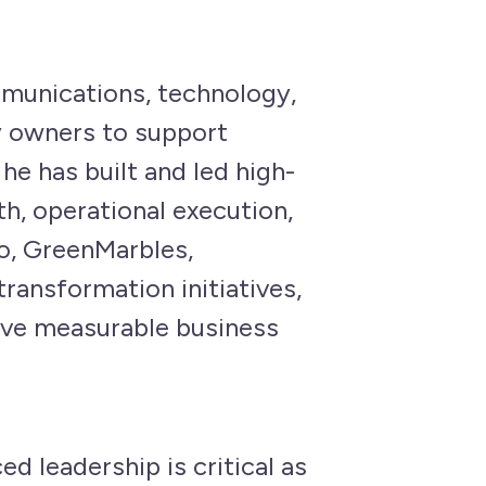
mmunications, technology,
ty owners to support
he has built and led high-
h, operational execution,
ko, GreenMarbles,
ansformation initiatives,
ive measurable business
d leadership is critical as