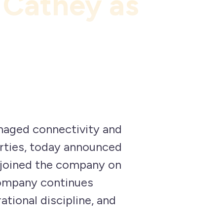
 Cathey as
naged connectivity and
rties, today announced
 joined the company on
company continues
ational discipline, and