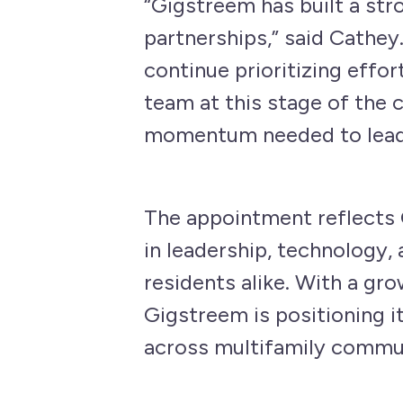
“Gigstreem has built a str
partnerships,” said Cathe
continue prioritizing effor
team at this stage of the 
momentum needed to lead 
The appointment reflects 
in leadership, technology,
residents alike. With a gr
Gigstreem is positioning i
across multifamily commun