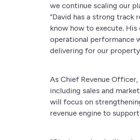
we continue scaling our pl
“David has a strong track 
know how to execute. His 
operational performance wi
delivering for our property
As Chief Revenue Officer,
including sales and market
will focus on strengthenin
revenue engine to support