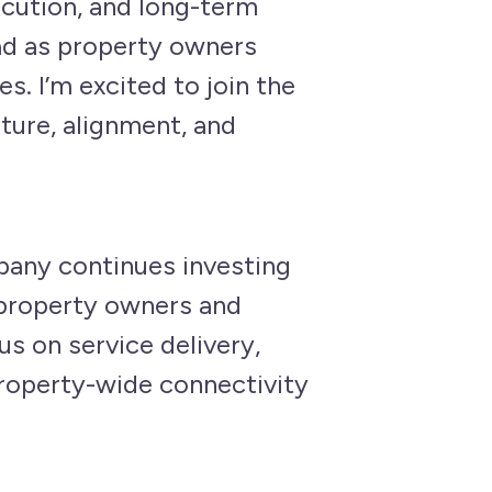
ecution, and long-term
ad as property owners
s. I’m excited to join the
ture, alignment, and
pany continues investing
t property owners and
s on service delivery,
property-wide connectivity