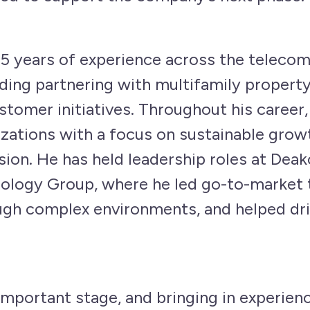
5 years of experience across the teleco
uding partnering with multifamily proper
tomer initiatives. Throughout his career, 
ations with a focus on sustainable growt
ion. He has held leadership roles at Dea
ology Group, where he led go-to-market tr
ugh complex environments, and helped dr
mportant stage, and bringing in experience