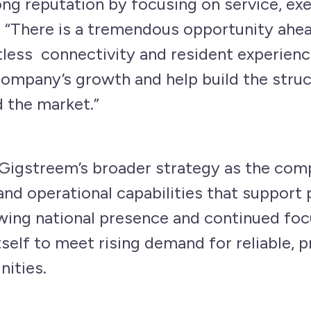
ong reputation by focusing on service, ex
y. “There is a tremendous opportunity ahe
tless connectivity and resident experience
company’s growth and help build the struc
the market.”
Gigstreem’s broader strategy as the com
 and operational capabilities that suppor
owing national presence and continued focu
tself to meet rising demand for reliable, 
ities.