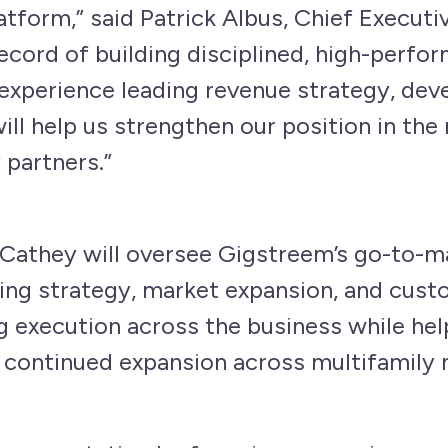
atform,” said Patrick Albus, Chief Executi
record of building disciplined, high-perfo
experience leading revenue strategy, deve
ll help us strengthen our position in the
 partners.”
 Cathey will oversee Gigstreem’s go-to-ma
ing strategy, market expansion, and custo
g execution across the business while he
 continued expansion across multifamily 