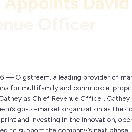
 Appoints David
enue Officer
6 — Gigstreem, a leading provider of ma
ons for multifamily and commercial prope
Cathey as Chief Revenue Officer. Cathey
reem’s go-to-market organization as the 
print and investing in the innovation, oper
ed to support the company’s next phase.