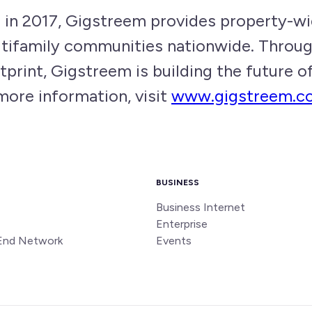
in 2017, Gigstreem provides property-wi
ultifamily communities nationwide. Throu
tprint, Gigstreem is building the future 
more information, visit
www.gigstreem.c
BUSINESS
Business Internet
Enterprise
End Network
Events