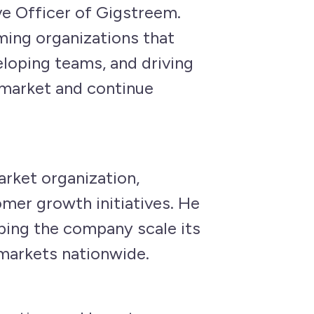
ve Officer of Gigstreem.
rming organizations that
loping teams, and driving
 market and continue
rket organization,
mer growth initiatives. He
lping the company scale its
markets nationwide.