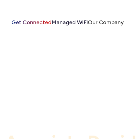
Get Connected
Managed WiFi
Our Company