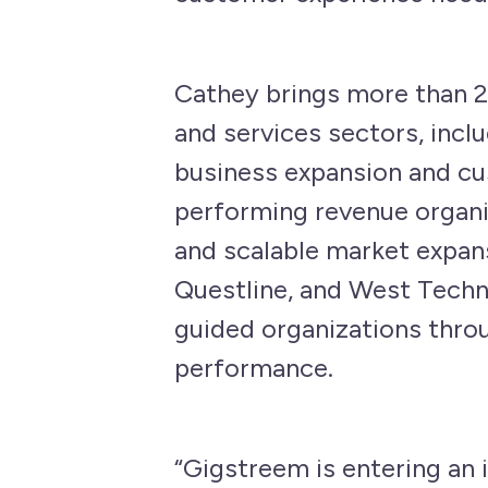
Cathey brings more than 2
and services sectors, incl
business expansion and cus
performing revenue organiz
and scalable market expans
Questline, and West Techn
guided organizations thro
performance.
“Gigstreem is entering an i