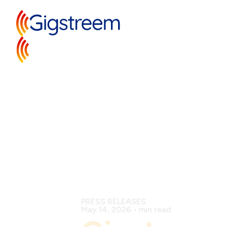
PRESS RELEASES
May 14, 2026
•
min read