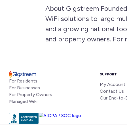
About Gigstreem Founded 
WiFi solutions to large m
and a growing national foo
and property owners. For 
SUPPORT
For Residents
My Account
For Businesses
Contact Us
For Property Owners
Our End-to-
Managed WiFi