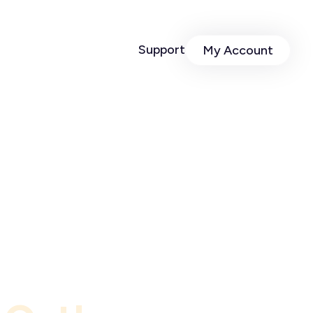
Support
My Account