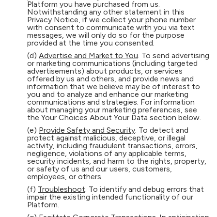
Platform you have purchased from us.
Notwithstanding any other statement in this
Privacy Notice, if we collect your phone number
with consent to communicate with you via text
messages, we will only do so for the purpose
provided at the time you consented.
(d)
Advertise and Market to You
. To send advertising
or marketing communications (including targeted
advertisements) about products, or services
offered by us and others, and provide news and
information that we believe may be of interest to
you and to analyze and enhance our marketing
communications and strategies. For information
about managing your marketing preferences, see
the Your Choices About Your Data section below.
(e)
Provide Safety and Security
. To detect and
protect against malicious, deceptive, or illegal
activity, including fraudulent transactions, errors,
negligence, violations of any applicable terms,
security incidents, and harm to the rights, property,
or safety of us and our users, customers,
employees, or others.
(f)
Troubleshoot
. To identify and debug errors that
impair the existing intended functionality of our
Platform.