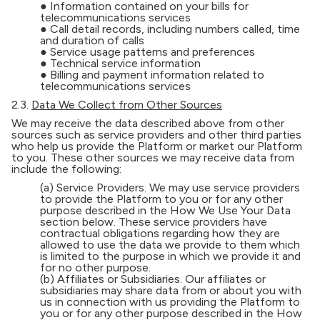
● Information contained on your bills for
telecommunications services
● Call detail records, including numbers called, time
and duration of calls
● Service usage patterns and preferences
● Technical service information
● Billing and payment information related to
telecommunications services
2.3.
Data We Collect from Other Sources
We may receive the data described above from other
sources such as service providers and other third parties
who help us provide the Platform or market our Platform
to you. These other sources we may receive data from
include the following:
(a) Service Providers. We may use service providers
to provide the Platform to you or for any other
purpose described in the How We Use Your Data
section below. These service providers have
contractual obligations regarding how they are
allowed to use the data we provide to them which
is limited to the purpose in which we provide it and
for no other purpose.
(b) Affiliates or Subsidiaries. Our affiliates or
subsidiaries may share data from or about you with
us in connection with us providing the Platform to
you or for any other purpose described in the How