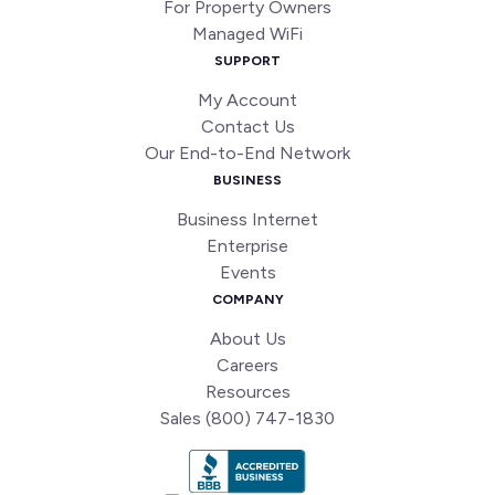
For Property Owners
Managed WiFi
SUPPORT
My Account
Contact Us
Our End-to-End Network
BUSINESS
Business Internet
Enterprise
Events
COMPANY
About Us
Careers
Resources
Sales (800) 747-1830