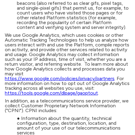
beacons (also referred to as clear gifs, pixel tags,
and single-pixel gifs) that permit us, for example, to
count users who have visited those pages or for
other related Platform statistics (for example,
recording the popularity of certain Platform
content and verifying system and server integrity).
We use Google Analytics, which uses cookies or other
Automatic Tracking Technologies to help us analyze how
users interact with and use the Platform, compile reports
on activity, and provide other services related to activity
and usage. Google Analytics may collect information
such as your IP address, time of visit, whether you are a
return visitor, and referring website. To learn more about
how Google Analytics collects and processes data you
may visit
https://www.google.com/policies/privacy/partners
. For
more information on how to opt out of Google Analytics
tracking across all websites you use, visit:
https://tools.google.com/dlpage/gaoptout
.
In addition, as a telecommunications service provider, we
collect Customer Proprietary Network Information
("CPNI"). CPNI includes:
● Information about the quantity, technical
configuration, type, destination, location, and
amount of your use of our telecommunications
services