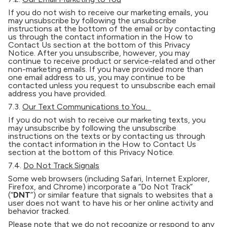
If you do not wish to receive our marketing emails, you
may unsubscribe by following the unsubscribe
instructions at the bottom of the email or by contacting
us through the contact information in the How to
Contact Us section at the bottom of this Privacy
Notice. After you unsubscribe, however, you may
continue to receive product or service-related and other
non-marketing emails. If you have provided more than
one email address to us, you may continue to be
contacted unless you request to unsubscribe each email
address you have provided.
7.3.
Our Text Communications to You.
If you do not wish to receive our marketing texts, you
may unsubscribe by following the unsubscribe
instructions on the texts or by contacting us through
the contact information in the How to Contact Us
section at the bottom of this Privacy Notice.
7.4.
Do Not Track Signals
Some web browsers (including Safari, Internet Explorer,
Firefox, and Chrome) incorporate a “Do Not Track”
(“
DNT
”) or similar feature that signals to websites that a
user does not want to have his or her online activity and
behavior tracked.
Please note that we do not recognize or respond to any