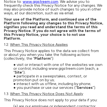
Notice to:
www.gigstreem.com
. We advise you to
frequently check this Privacy Notice for any changes. We
may also provide notice of such changes to you in other
ways, at our discretion, such as via email.
Your use of the Platform, and continued use of the
Platform following any changes to this Privacy Notice,
signifies you read and understand the terms of this
Privacy Notice. If you do not agree with the terms of
this Privacy Notice, your choice is to not use
Platform.
1.2.
When This Privacy Notice Applies
This Privacy Notice applies to the data we collect from
or about you when you take the following actions
(collectively, the “
Platform
”):
● visit or interact with one of the websites we own
or control, including www.gigstreem.com (each, a
“
Site
”);
● participate in a sweepstakes, contest, or
promotion put on by us;
● interact with us offline, including by phone;
● you purchase or use our services (“
Services
”).
1.3.
When This Privacy Notice Does Not Apply
This Privacy Notice does not apply to your data if you:
(a) are our employee or independent contractor