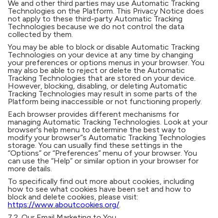
We and other third parties may use Automatic Tracking
Technologies on the Platform. This Privacy Notice does
not apply to these third-party Automatic Tracking
Technologies because we do not control the data
collected by them.
You may be able to block or disable Automatic Tracking
Technologies on your device at any time by changing
your preferences or options menus in your browser. You
may also be able to reject or delete the Automatic
Tracking Technologies that are stored on your device.
However, blocking, disabling, or deleting Automatic
Tracking Technologies may result in some parts of the
Platform being inaccessible or not functioning properly.
Each browser provides different mechanisms for
managing Automatic Tracking Technologies. Look at your
browser's help menu to determine the best way to
modify your browser”s Automatic Tracking Technologies
storage. You can usually find these settings in the
“Options” or “Preferences” menu of your browser. You
can use the “Help” or similar option in your browser for
more details.
To specifically find out more about cookies, including
how to see what cookies have been set and how to
block and delete cookies, please visit:
https://www.aboutcookies.org/
.
7.2.
Our Email Marketing to You