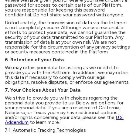
Where we have given you (or where you have chosen) a
password for access to certain parts of our Platform,
you are responsible for keeping this password
confidential. Do not share your password with anyone.
Unfortunately, the transmission of data via the Internet
is not completely secure. Although we use reasonable
efforts to protect your data, we cannot guarantee the
security of your data transmitted to our Platform. Any
transmission of data is at your own risk. We are not
responsible for the circumvention of any privacy settings
or security measures contained in the Platform.
6. Retention of your Data
We may retain your data for as long as we need it to
provide you with the Platform. In addition, we may retain
this data if necessary to comply with our legal
obligations, resolve disputes, or enforce our agreements.
7. Your Choices About Your Data
We strive to provide you with choices regarding the
personal data you provide to us. Below are options for
your personal data. If you are a resident of California,
Nebraska, or Texas you may have additional options
and/or rights concerning your data; please see the
U.S.
Addendum
to learn more.
7.1.
Automatic Tracking Technologies