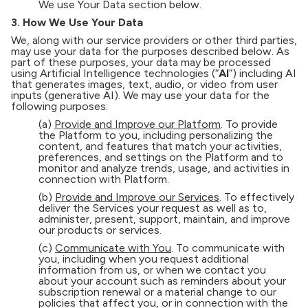
We use Your Data section below.
3. How We Use Your Data
We, along with our service providers or other third parties,
may use your data for the purposes described below. As
part of these purposes, your data may be processed
using Artificial Intelligence technologies (“
AI
”) including AI
that generates images, text, audio, or video from user
inputs (generative AI). We may use your data for the
following purposes:
(a)
Provide and Improve our Platform
. To provide
the Platform to you, including personalizing the
content, and features that match your activities,
preferences, and settings on the Platform and to
monitor and analyze trends, usage, and activities in
connection with Platform.
(b)
Provide and Improve our Services
. To effectively
deliver the Services your request as well as to,
administer, present, support, maintain, and improve
our products or services.
(c)
Communicate with You
. To communicate with
you, including when you request additional
information from us, or when we contact you
about your account such as reminders about your
subscription renewal or a material change to our
policies that affect you, or in connection with the