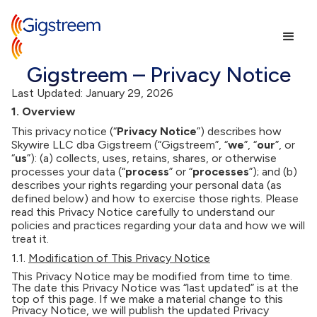
Gigstreem – Privacy Notice
Last Updated: January 29, 2026
1. Overview
This privacy notice (“
Privacy Notice
”) describes how
Skywire LLC dba Gigstreem (“Gigstreem”, “
we
”, “
our
”, or
“
us
”): (a) collects, uses, retains, shares, or otherwise
processes your data (“
process
” or “
processes
”); and (b)
describes your rights regarding your personal data (as
defined below) and how to exercise those rights. Please
read this Privacy Notice carefully to understand our
policies and practices regarding your data and how we will
treat it.
1.1.
Modification of This Privacy Notice
This Privacy Notice may be modified from time to time.
The date this Privacy Notice was “last updated” is at the
top of this page. If we make a material change to this
Privacy Notice, we will publish the updated Privacy