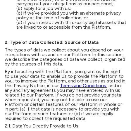
carrying out your obligations as our personnel;
(b) apply for a job with us;
(c) if we’ve provided you with an alternate privacy
policy at the time of collection; or
(d) if you interact with third-party digital assets that
are linked to or accessible from the Platform.
2. Type of Data Collected; Source of Data
The types of data we collect about you depend on your
interactions with us and on our Platform. In this section,
we describe the categories of data we collect, organized
by the sources of this data.
By interacting with the Platform, you grant us the right
to use your data to enable us to provide the Platform to
you, to improve the Platform, and other uses as stated in
this Privacy Notice, in our
Terms and Conditions
, and in
any ancillary agreements you may have entered with us
related to our Platform. If you do not provide your data
when requested, you may not be able to use our
Platform or certain features of our Platform in whole or
in part: (a) if that data is necessary to provide you with
our Platform or such features or (b) if we are legally
required to collect the requested data.
2.1.
Data You Directly Provide to Us