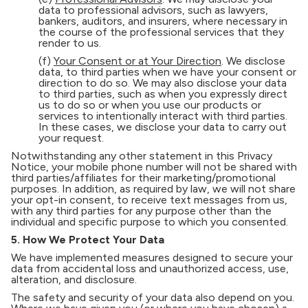
data to professional advisors, such as lawyers,
bankers, auditors, and insurers, where necessary in
the course of the professional services that they
render to us.
(f)
Your Consent or at Your Direction
. We disclose
data, to third parties when we have your consent or
direction to do so. We may also disclose your data
to third parties, such as when you expressly direct
us to do so or when you use our products or
services to intentionally interact with third parties.
In these cases, we disclose your data to carry out
your request.
Notwithstanding any other statement in this Privacy
Notice, your mobile phone number will not be shared with
third parties/affiliates for their marketing/promotional
purposes. In addition, as required by law, we will not share
your opt-in consent, to receive text messages from us,
with any third parties for any purpose other than the
individual and specific purpose to which you consented.
5. How We Protect Your Data
We have implemented measures designed to secure your
data from accidental loss and unauthorized access, use,
alteration, and disclosure.
The safety and security of your data also depend on you.