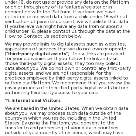
under 18, do not use or provide any data on the Platform
or on or through any of its features/register or in
connection with the Platform. If we learn we have
collected or received data from a child under 18 without
verification of parental consent, we will delete that data.
If you believe we might have any data from or about a
child under 18, please contact us through the data at the
How to Contact Us section below.
We may provide links to digital assets such as websites,
applications of services that we do not own or operate
(“
third-party digital assets
”). Those links are provided
for your convenience. If you follow the link and visit
those third-party digital assets, they too may collect
data about you. We do not own or control any third-party
digital assets, and we are not responsible for the
practices employed by third-party digital assets linked to
or from our Platform. We recommend that you review the
privacy notices of other third-party digital assets before
authorizing third-party access to your data.
11. International Visitors
We are based in the United States. When we obtain data
about you, we may process such data outside of the
country in which you reside, including in the United
States. By using the Platform, you consent to the
transfer to and processing of your data in countries
outside of your country of residence, which may have