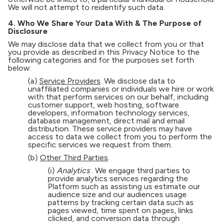
We will not attempt to reidentify such data.
4. Who We Share Your Data With & The Purpose of
Disclosure
We may disclose data that we collect from you or that
you provide as described in this Privacy Notice to the
following categories and for the purposes set forth
below:
(a)
Service Providers
. We disclose data to
unaffiliated companies or individuals we hire or work
with that perform services on our behalf, including
customer support, web hosting, software
developers, information technology services,
database management, direct mail and email
distribution. These service providers may have
access to data we collect from you to perform the
specific services we request from them.
(b)
Other Third Parties
.
(i)
Analytics
. We engage third parties to
provide analytics services regarding the
Platform such as assisting us estimate our
audience size and our audiences usage
patterns by tracking certain data such as
pages viewed, time spent on pages, links
clicked, and conversion data through