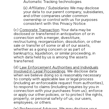
Automatic Tracking technologies.
(ii)
Affiliates / Subsidiaries
. We may disclose
your data to our parent company, subsidiaries,
and other companies under common
ownership or control with us for purposes
consistent with this Privacy Notice.
(c)
Corporate Transaction
. Your data may be
disclosed or transferred in anticipation of or in
connection with a merger, divestiture,
restructuring, reorganization, dissolution, or other
sale or transfer of some or all of our assets,
whether as a going concern or as part of
bankruptcy, liquidation, or similar proceeding, in
which data held by us is among the assets
transferred.
(d)
Law Enforcement Authorities and Individuals
Involved in Legal Proceedings
. We disclose data
when we believe doing so is reasonably necessary
to comply with applicable law or legal process
(including an enforceable request from authorities),
to respond to claims (including inquiries by you in
connection with your purchases from us), enforce
or apply our other policies, or to protect the rights,
property, or personal safety of us, our users,
employees, or others.
(e)
Professional Advisors
. We may disclose your