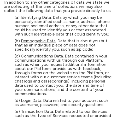
In addition to any other categories of data we state we
are collecting at the time of collection, we may also
collect the following data that you provide directly to us:
(a)
Identifying Data
. Data by which you may be
personally identified such as name, address, phone
number, and email address, or any other data that
could be used to identify you or that associated
with such identifiable data that could identify you;
(b)
Demographic Data
. Data that is about you but
that as an individual piece of data does not
specifically identify you, such as zip code;
(c)
Communications Data
. Data contained in your
communications with us through our Platform,
such as when you request additional information
about our Platform, provide us with feedback,
through forms on the website on the Platform, or
interact with our customer service teams (including
chat logs and call recordings), including personal
data used to contact you, the date and time of
your communications, and the content of your
communications;
(d)
Login Data
. Data related to your account such
as username, password, and security questions;
(e)
Transaction Data
. Data related to our Services,
such as the type of Services requested or provided,