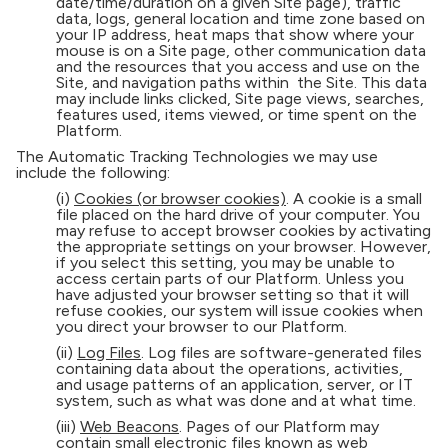
date/time/duration on a given Site page), traffic
data, logs, general location and time zone based on
your IP address, heat maps that show where your
mouse is on a Site page, other communication data
and the resources that you access and use on the
Site, and navigation paths within the Site. This data
may include links clicked, Site page views, searches,
features used, items viewed, or time spent on the
Platform.
The Automatic Tracking Technologies we may use
include the following:
(i)
Cookies (or browser cookies)
. A cookie is a small
file placed on the hard drive of your computer. You
may refuse to accept browser cookies by activating
the appropriate settings on your browser. However,
if you select this setting, you may be unable to
access certain parts of our Platform. Unless you
have adjusted your browser setting so that it will
refuse cookies, our system will issue cookies when
you direct your browser to our Platform.
(ii)
Log Files
. Log files are software-generated files
containing data about the operations, activities,
and usage patterns of an application, server, or IT
system, such as what was done and at what time.
(iii)
Web Beacons
. Pages of our Platform may
contain small electronic files known as web