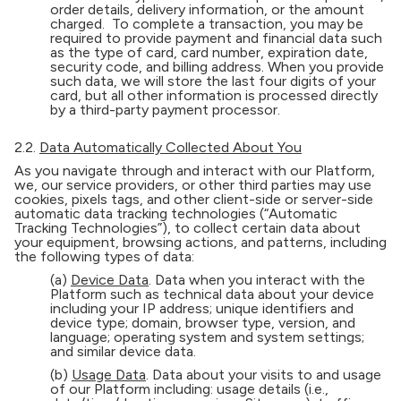
order details, delivery information, or the amount
charged. To complete a transaction, you may be
required to provide payment and financial data such
as the type of card, card number, expiration date,
security code, and billing address. When you provide
such data, we will store the last four digits of your
card, but all other information is processed directly
by a third-party payment processor.
2.2.
Data Automatically Collected About You
As you navigate through and interact with our Platform,
we, our service providers, or other third parties may use
cookies, pixels tags, and other client-side or server-side
automatic data tracking technologies (“Automatic
Tracking Technologies”), to collect certain data about
your equipment, browsing actions, and patterns, including
the following types of data:
(a)
Device Data
. Data when you interact with the
Platform such as technical data about your device
including your IP address; unique identifiers and
device type; domain, browser type, version, and
language; operating system and system settings;
and similar device data.
(b)
Usage Data
. Data about your visits to and usage
of our Platform including: usage details (i.e.,