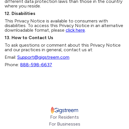
different data protection laws than those in the country
where you reside.
12. Disabilities
This Privacy Notice is available to consumers with
disabilities. To access this Privacy Notice in an alternative
downloadable format, please
click here
.
13. How to Contact Us
To ask questions or comment about this Privacy Notice
and our practices in general, contact us at:
Email:
Support@gigstreem.com
Phone:
888-598-6637
For Residents
For Businesses