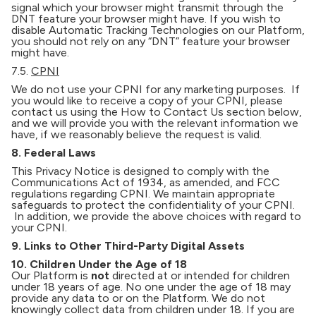
signal which your browser might transmit through the
DNT feature your browser might have. If you wish to
disable Automatic Tracking Technologies on our Platform,
you should not rely on any “DNT” feature your browser
might have.
7.5.
CPNI
We do not use your CPNI for any marketing purposes. If
you would like to receive a copy of your CPNI, please
contact us using the How to Contact Us section below,
and we will provide you with the relevant information we
have, if we reasonably believe the request is valid.
8. Federal Laws
This Privacy Notice is designed to comply with the
Communications Act of 1934, as amended, and FCC
regulations regarding CPNI. We maintain appropriate
safeguards to protect the confidentiality of your CPNI.
In addition, we provide the above choices with regard to
your CPNI.
9. Links to Other Third-Party Digital Assets
10. Children Under the Age of 18
Our Platform is
not
directed at or intended for children
under 18 years of age. No one under the age of 18 may
provide any data to or on the Platform. We do not
knowingly collect data from children under 18. If you are