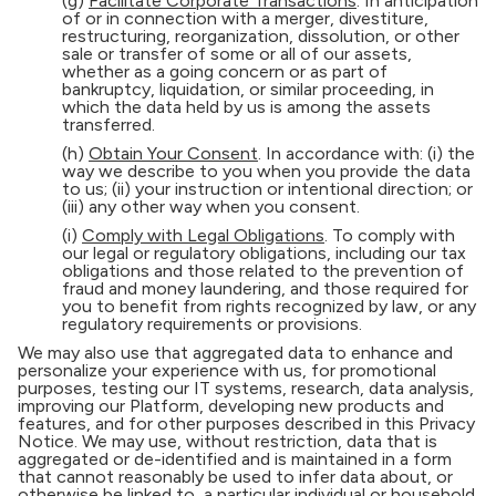
(g)
Facilitate Corporate Transactions
. In anticipation
of or in connection with a merger, divestiture,
restructuring, reorganization, dissolution, or other
sale or transfer of some or all of our assets,
whether as a going concern or as part of
bankruptcy, liquidation, or similar proceeding, in
which the data held by us is among the assets
transferred.
(h)
Obtain Your Consent
. In accordance with: (i) the
way we describe to you when you provide the data
to us; (ii) your instruction or intentional direction; or
(iii) any other way when you consent.
(i)
Comply with Legal Obligations
. To comply with
our legal or regulatory obligations, including our tax
obligations and those related to the prevention of
fraud and money laundering, and those required for
you to benefit from rights recognized by law, or any
regulatory requirements or provisions.
We may also use that aggregated data to enhance and
personalize your experience with us, for promotional
purposes, testing our IT systems, research, data analysis,
improving our Platform, developing new products and
features, and for other purposes described in this Privacy
Notice. We may use, without restriction, data that is
aggregated or de-identified and is maintained in a form
that cannot reasonably be used to infer data about, or
otherwise be linked to, a particular individual or household.