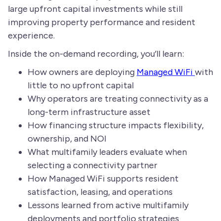
large upfront capital investments while still
improving property performance and resident
experience.
Inside the on-demand recording, you’ll learn:
How owners are deploying
Managed WiFi
with
little to no upfront capital
Why operators are treating connectivity as a
long-term infrastructure asset
How financing structure impacts flexibility,
ownership, and NOI
What multifamily leaders evaluate when
selecting a connectivity partner
How Managed WiFi supports resident
satisfaction, leasing, and operations
Lessons learned from active multifamily
deployments and portfolio strategies