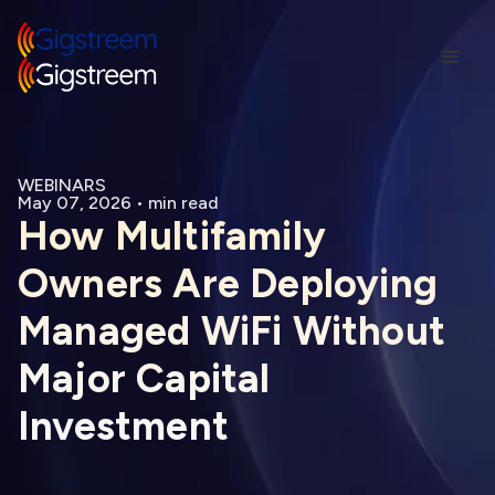
WEBINARS
May 07, 2026
•
min read
How Multifamily
Owners Are Deploying
Managed WiFi Without
Major Capital
Investment