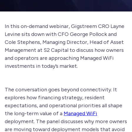
In this on-demand webinar, Gigstreem CRO Layne
Levine sits down with CFO George Pollock and
Cole Stephens, Managing Director, Head of Asset
Management at S2 Capital to discuss how owners
and operators are approaching Managed WiFi
investments in today’s market.
The conversation goes beyond connectivity. It
explores how financing strategy, resident
expectations, and operational priorities all shape
the long-term value of a
Managed WiFi
deployment. The panel discusses why more owners
are moving toward deployment models that avoid