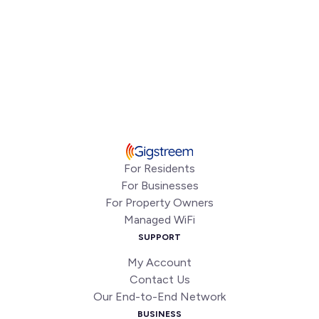
For Residents
For Businesses
For Property Owners
Managed WiFi
SUPPORT
My Account
Contact Us
Our End-to-End Network
BUSINESS