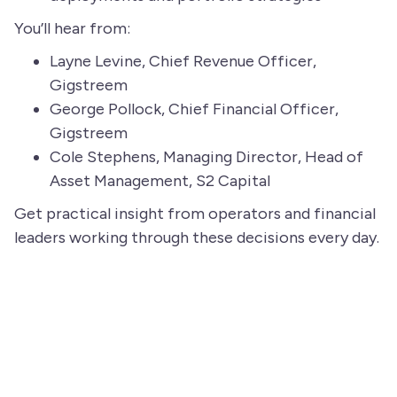
You’ll hear from:
Layne Levine, Chief Revenue Officer,
Gigstreem
George Pollock, Chief Financial Officer,
Gigstreem
Cole Stephens, Managing Director, Head of
Asset Management, S2 Capital
Get practical insight from operators and financial
leaders working through these decisions every day.