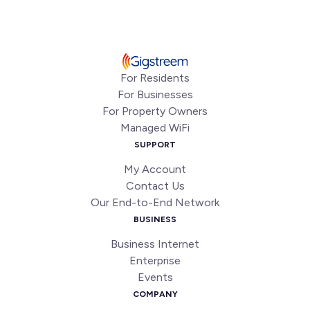
For Residents
For Businesses
For Property Owners
Managed WiFi
SUPPORT
My Account
Contact Us
Our End-to-End Network
BUSINESS
Business Internet
Enterprise
Events
COMPANY