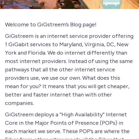
Welcome to GiGstreem’s Blog page!
GiGstreem is an internet service provider offering
1 GiGabit services to Maryland, Virginia, DC, New
York and Florida. We do internet differently than
most internet providers. Instead of using the same
pathways that all the other internet service
providers use, we use our own. What does this
mean for you? It means that you will get cheaper,
better and faster internet than with other
companies.
GiGstreem deploys a “High Availability” Internet
Core in the Major Points of Presence (POPs) in
each market we serve. These POP’s are where the