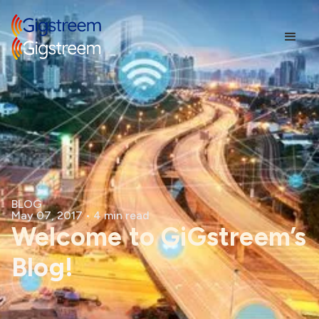
BLOG
May 07, 2017
•
4 min read
Welcome to GiGstreem’s
Blog!