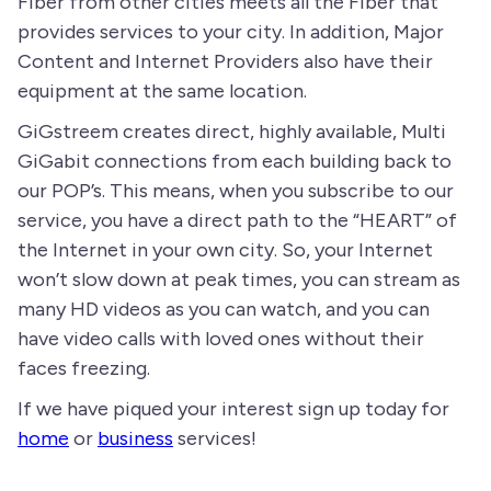
Fiber from other cities meets all the Fiber that
provides services to your city. In addition, Major
Content and Internet Providers also have their
equipment at the same location.
GiGstreem creates direct, highly available, Multi
GiGabit connections from each building back to
our POP’s. This means, when you subscribe to our
service, you have a direct path to the “HEART” of
the Internet in your own city. So, your Internet
won’t slow down at peak times, you can stream as
many HD videos as you can watch, and you can
have video calls with loved ones without their
faces freezing.
If we have piqued your interest sign up today for
home
or
business
services!