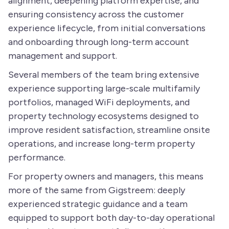
alignment, deepening platform expertise, and
ensuring consistency across the customer
experience lifecycle, from initial conversations
and onboarding through long-term account
management and support.
Several members of the team bring extensive
experience supporting large-scale multifamily
portfolios, managed WiFi deployments, and
property technology ecosystems designed to
improve resident satisfaction, streamline onsite
operations, and increase long-term property
performance.
For property owners and managers, this means
more of the same from Gigstreem: deeply
experienced strategic guidance and a team
equipped to support both day-to-day operational