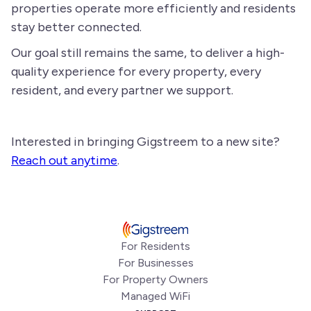
properties operate more efficiently and residents
stay better connected.
Our goal still remains the same, to deliver a high-
quality experience for every property, every
resident, and every partner we support.
Interested in bringing Gigstreem to a new site?
Reach out anytime
.
For Residents
For Businesses
For Property Owners
Managed WiFi