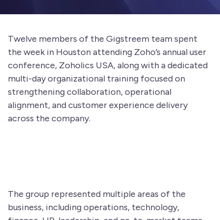
Twelve members of the Gigstreem team spent
the week in Houston attending Zoho’s annual user
conference, Zoholics USA, along with a dedicated
multi-day organizational training focused on
strengthening collaboration, operational
alignment, and customer experience delivery
across the company.
The group represented multiple areas of the
business, including operations, technology,