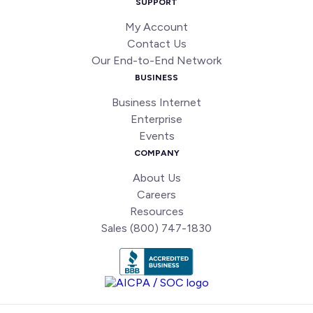
SUPPORT
My Account
Contact Us
Our End-to-End Network
BUSINESS
Business Internet
Enterprise
Events
COMPANY
About Us
Careers
Resources
Sales (800) 747-1830