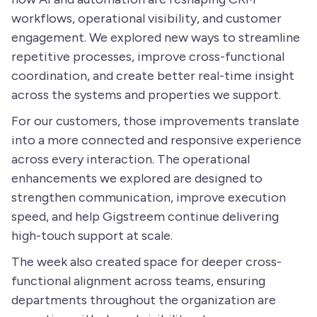
workflows, operational visibility, and customer
engagement. We explored new ways to streamline
repetitive processes, improve cross-functional
coordination, and create better real-time insight
across the systems and properties we support.
For our customers, those improvements translate
into a more connected and responsive experience
across every interaction. The operational
enhancements we explored are designed to
strengthen communication, improve execution
speed, and help Gigstreem continue delivering
high-touch support at scale.
The week also created space for deeper cross-
functional alignment across teams, ensuring
departments throughout the organization are