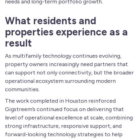
needs and long-term portfolio growth.
What residents and
properties experience as a
result
As multifamily technology continues evolving,
property owners increasingly need partners that
can support not only connectivity, but the broader
operational ecosystem surrounding modern
communities.
The work completed in Houston reinforced
Gigstreem’s continued focus on delivering that
level of operational excellence at scale, combining
strong infrastructure, responsive support, and
forward-looking technology strategies to help