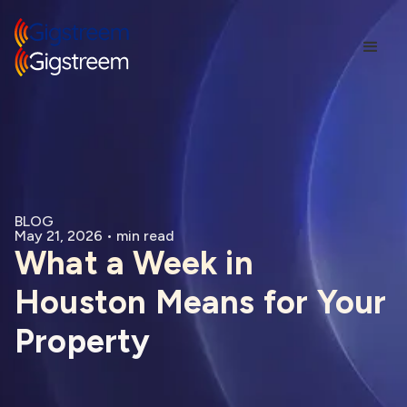
BLOG
May 21, 2026
•
min read
What a Week in
Houston Means for Your
Property