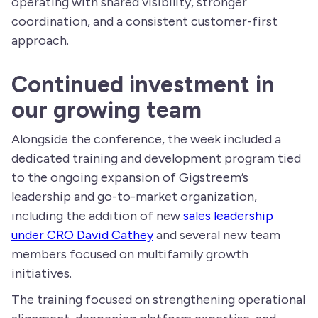
operating with shared visibility, stronger
coordination, and a consistent customer-first
approach.
Continued investment in
our growing team
Alongside the conference, the week included a
dedicated training and development program tied
to the ongoing expansion of Gigstreem’s
leadership and go-to-market organization,
including the addition of new
sales leadership
under CRO David Cathey
and several new team
members focused on multifamily growth
initiatives.
The training focused on strengthening operational