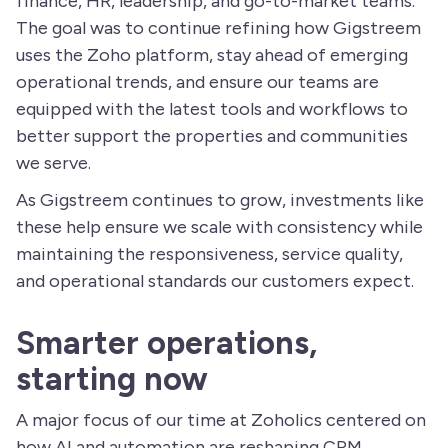
finance, HR, leadership, and go-to-market teams.
The goal was to continue refining how Gigstreem
uses the Zoho platform, stay ahead of emerging
operational trends, and ensure our teams are
equipped with the latest tools and workflows to
better support the properties and communities
we serve.
As Gigstreem continues to grow, investments like
these help ensure we scale with consistency while
maintaining the responsiveness, service quality,
and operational standards our customers expect.
Smarter operations,
starting now
A major focus of our time at Zoholics centered on
how AI and automation are reshaping CRM